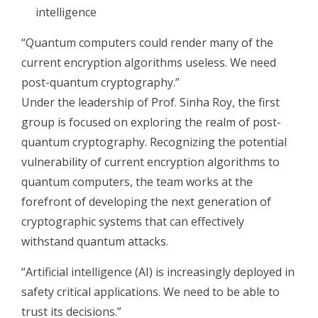
intelligence
“Quantum computers could render many of the
current encryption algorithms useless. We need
post-quantum cryptography.”
Under the leadership of Prof. Sinha Roy, the first
group is focused on exploring the realm of post-
quantum cryptography. Recognizing the potential
vulnerability of current encryption algorithms to
quantum computers, the team works at the
forefront of developing the next generation of
cryptographic systems that can effectively
withstand quantum attacks.
“Artificial intelligence (AI) is increasingly deployed in
safety critical applications. We need to be able to
trust its decisions.”