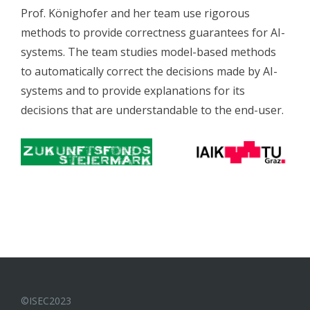
Prof. Könighofer and her team use rigorous
methods to provide correctness guarantees for AI-
systems. The team studies model-based methods
to automatically correct the decisions made by AI-
systems and to provide explanations for its
decisions that are understandable to the end-user.
©ISEC2023