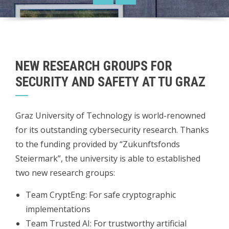
NEW RESEARCH GROUPS FOR
SECURITY AND SAFETY AT TU GRAZ
Graz University of Technology is world-renowned
for its outstanding cybersecurity research. Thanks
to the funding provided by “Zukunftsfonds
Steiermark”, the university is able to established
two new research groups:
Team CryptEng: For safe cryptographic
implementations
Team Trusted AI: For trustworthy artificial