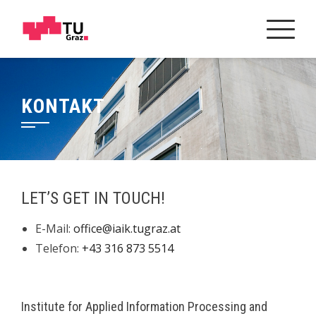
Skip
to
content
KONTAKT
LET’S GET IN TOUCH!
E-Mail:
office@iaik.tugraz.at
Telefon:
+43 316 873 5514
Institute for Applied Information Processing and