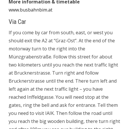
More information & timetable
www.busbahnbim.at
Via Car
If you come by car from south, east, or west you
should exit the
A2
at “Graz-Ost”. At the end of the
motorway turn to the right into the
Münzgrabenstraße. Follow this street for about
two kilometers until you reach the next traffic light
at Brucknerstrasse. Turn right and follow
Brucknerstrasse until the end. There turn left and
left again at the next traffic light – you have
reached Inffeldgasse. You will need stop at the
gates, ring the bell and ask for entrance. Tell them
you need to visit IAIK. Then follow the road until
you reach the big wooden building, there turn right