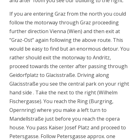
and after 100m you see our building to the right.
If you are entering Graz from the north you could
follow the motorway through Graz proceeding
further direction Vienna (Wien) and then exit at
“Graz-Ost” again following the above route. This
would be easy to find but an enormous detour. You
rather should exit the motorway to Andritz,
proceed towards the center after passing through
Geidorfplatz to Glacisstraße. Driving along
Glacisstraße you see the central park on your right
hand side . Take the next to the right (Wilhelm
Fischergasse). You reach the Ring (Burgring,
Opernring) where you make a left turn to
Mandellstraße just before you reach the opera
house. You pass Kaiser Josef Platz and proceed to
Petersgasse. Follow Petersgasse approx. one