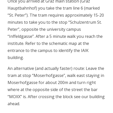
Once you arrived at Graz main station (Graz
Hauptbahnhof) you take the tram line 6 (marked
“St. Peter”). The tram requires approximately 15-20
minutes to take you to the stop “Schulzentrum St.
Peter”, opposite the university campus
“Inffeldgasse”. After a 5 minute walk you reach the
institute. Refer to the schematic map at the
entrance to the campus to identify the IAIK
building.
An alternative (and actually faster) route: Leave the
tram at stop “Moserhofgasse”, walk east staying in
Moserhofgasse for about 200m and turn right
where at the opposite side of the street the bar
“MOXX” is. After crossing the block see our building
ahead.