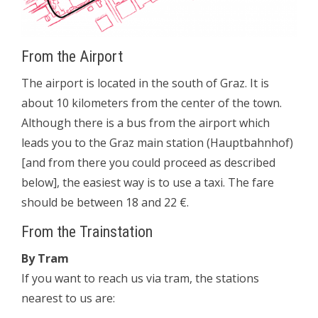
From the Airport
The airport is located in the south of Graz. It is
about 10 kilometers from the center of the town.
Although there is a bus from the airport which
leads you to the Graz main station (Hauptbahnhof)
[and from there you could proceed as described
below], the easiest way is to use a taxi. The fare
should be between 18 and 22 €.
From the Trainstation
By Tram
If you want to reach us via tram, the stations
nearest to us are: