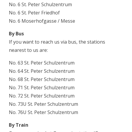
No. 6
St. Peter Schulzentrum
No. 6
St. Peter Friedhof
No. 6
Moserhofgasse / Messe
By Bus
If you want to reach us via bus, the stations
nearest to us are:
No. 63
St. Peter Schulzentrum
No. 64
St. Peter Schulzentrum
No. 68
St. Peter Schulzentrum
No. 71
St. Peter Schulzentrum
No. 72
St. Peter Schulzentrum
No. 73U
St. Peter Schulzentrum
No. 76U
St. Peter Schulzentrum
By Train