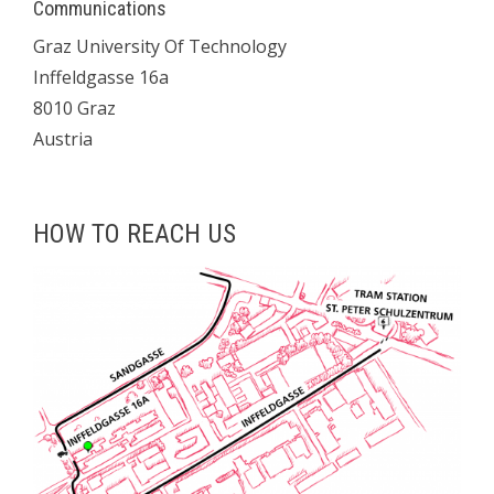
Communications
Graz University Of Technology
Inffeldgasse 16a
8010 Graz
Austria
HOW TO REACH US